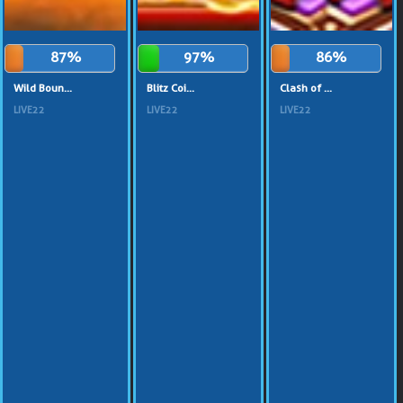
87%
97%
86%
Wild Boun...
Blitz Coi...
Clash of ...
LIVE22
LIVE22
LIVE22