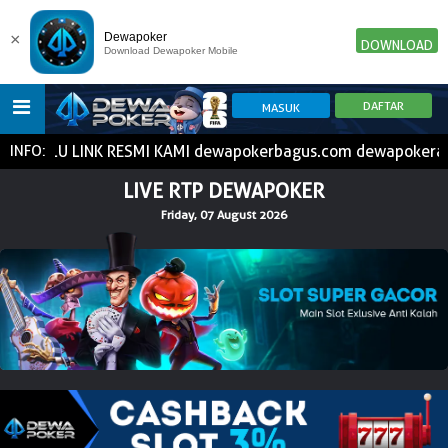
×
Dewapoker
DOWNLOAD
Download Dewapoker Mobile
LINK RESMI KAMI dewapokerbagus.com dewapokerasik.com !!
INFO:
HOME
LIVE RTP DEWAPOKER
Friday, 07 August 2026
POKER
SLOT GAME
IDN E-LOTTERY
NEW
NEW
SPORTBOOK
LIVE CASINO
IDNLIVE
NEW
TOGEL
ESPORTS
ARCADE
NEW
NEW
NEW
TEMBAK IKAN
IDNRAFFLE
IDNTRADE