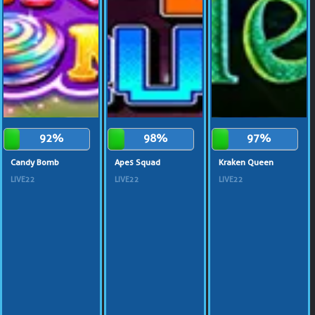
92%
98%
97%
Candy Bomb
Apes Squad
Kraken Queen
LIVE22
LIVE22
LIVE22