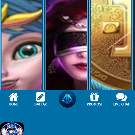
HOME
DAFTAR
PROMOSI
LIVE CHAT