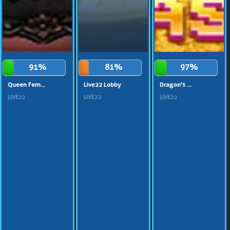
91%
81%
97%
Queen Fem...
Live22 Lobby
Dragon's ...
LIVE22
LIVE22
LIVE22