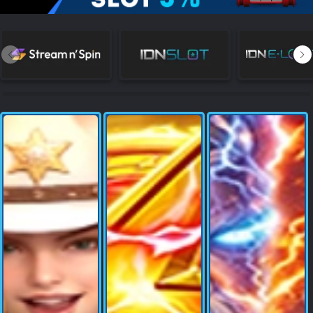
NEW
TANGKAS
RTP
DEPOSIT
WITHDRAW
PROMOSI
DOWNLOAD APLIKASI
REFERRAL
JACKPOT
VIP MEMBER
HUBUNGI KAMI