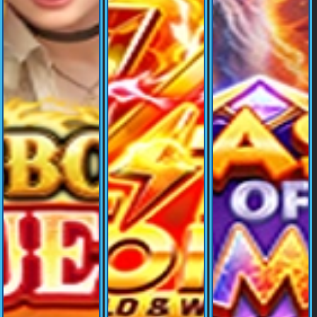
© Copyright 2026 depokmania88.net - All right reserved | 18+