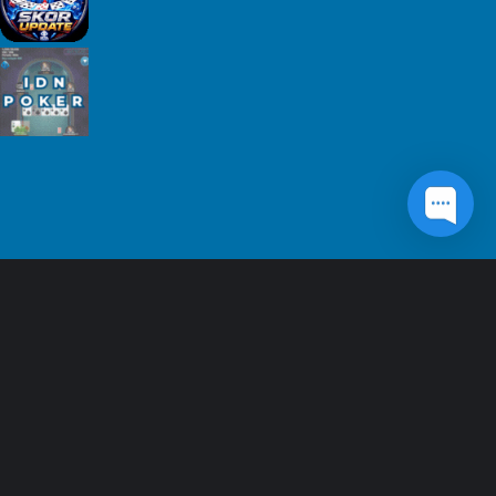
91%
83%
95%
Into the ...
Queen Femida
Crypto Coins
LIVE22
LIVE22
LIVE22