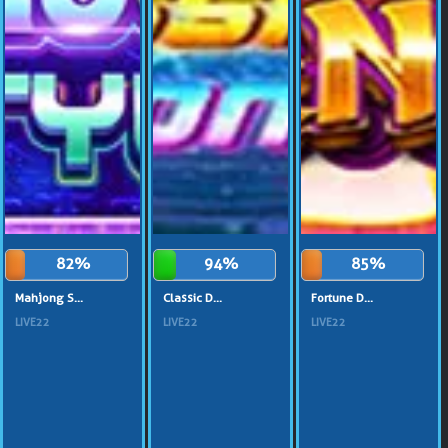
82%
94%
85%
Mahjong S...
Classic D...
Fortune D...
LIVE22
LIVE22
LIVE22