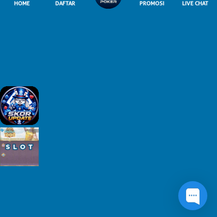
HOME
DAFTAR
PROMOSI
LIVE CHAT
94%
84%
96%
Naga Emas
Medusa Mu...
Golden Wisnu
IDNSLOT
IDNSLOT
IDNSLOT