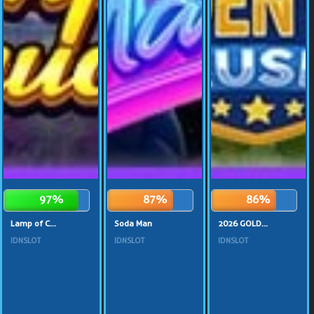
95%
88%
87%
Lamp of C...
Soda Man
2026 GOLD...
IDNSLOT
IDNSLOT
IDNSLOT