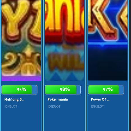
93%
98%
97%
Mahjong B...
Poker mania
Power Of ...
IDNSLOT
IDNSLOT
IDNSLOT