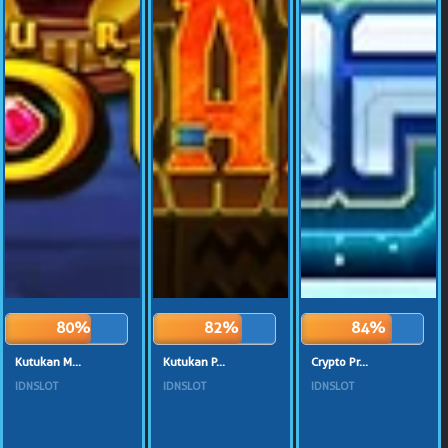
81%
81%
84%
Kutukan M...
Kutukan P...
Crypto Pr...
IDNSLOT
IDNSLOT
IDNSLOT