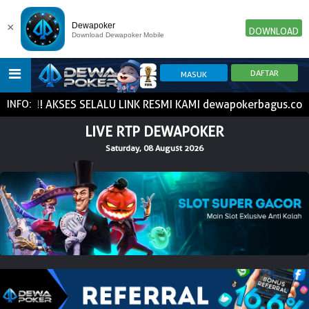
×
Dewapoker
DOWNLOAD
Download Dewapoker Mobile
KSES SELALU LINK RESMI KAMI dewapokerbagus.com dewapoker
INFO:
HOME
LIVE RTP DEWAPOKER
Saturday, 08 August 2026
POKER
SLOT GAME
IDN E-LOTTERY
NEW
NEW
SPORTBOOK
LIVE CASINO
IDNLIVE
NEW
TOGEL
ESPORTS
ARCADE
NEW
NEW
NEW
TEMBAK IKAN
IDNRAFFLE
IDNTRADE