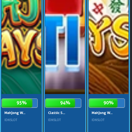
96%
92%
89%
Mahjong W...
Classic S...
Mahjong W...
IDNSLOT
IDNSLOT
IDNSLOT