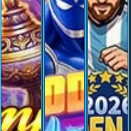
© Copyright 2026 depokmania88.net - All right reserved | 18+