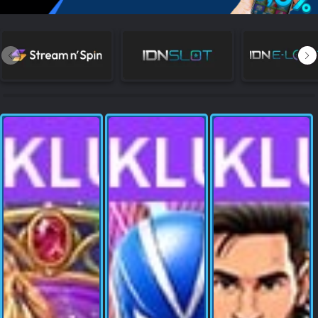
NEW
TANGKAS
RTP
DEPOSIT
WITHDRAW
PROMOSI
DOWNLOAD APLIKASI
REFERRAL
JACKPOT
VIP MEMBER
HUBUNGI KAMI